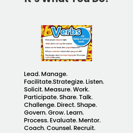
Lead. Manage.
Facilitate.Strategize. Listen.
Solicit. Measure. Work.
Participate. Share. Talk.
Challenge. Direct. Shape.
Govern. Grow. Learn.
Process. Evaluate. Mentor.
Coach. Counsel. Recruit.