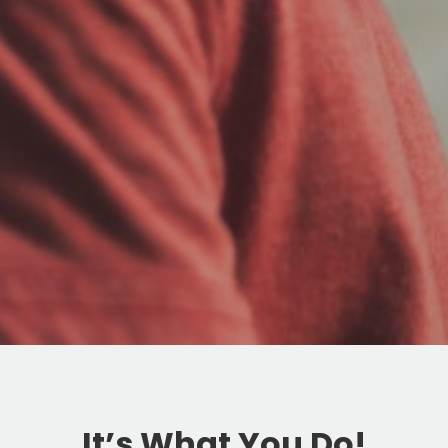
It’s What You Do!