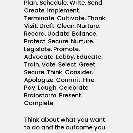
Plan. Schedule. Write. Send.
Create. Implement.
Terminate. Cultivate. Thank.
Visit. Draft. Clean. Nurture.
Record. Update. Balance.
Protect. Secure. Nurture.
Legislate. Promote.
Advocate. Lobby. Educate.
Train. Vote. Select. Greet.
Secure. Think. Consider.
Apologize. Commit. Hire.
Pay. Laugh. Celebrate.
Brainstorm. Present.
Complete.
Think about what you want
to do and the outcome you