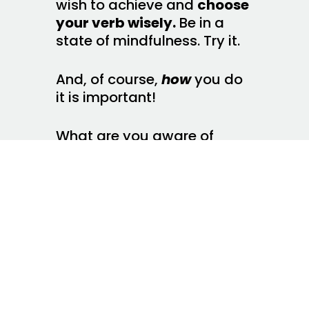
wish to achieve and
choose
your verb wisely.
Be in a
state of mindfulness. Try it.
And, of course,
how
you do
it is important!
What are you aware of
when you are doing
something? What do you
notice when what you are
doing is inconsistent with
why you are doing it or with
what you are trying to
achieve? How do you
redirect yourself (or others)
when you notice this lack of