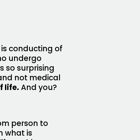
 is conducting of
who undergo
 so surprising
 and not medical
 life.
And you?
rom person to
n what is