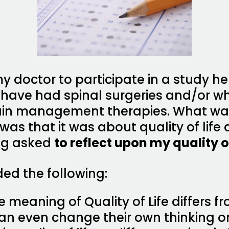
y doctor to participate in a study he
o have had spinal surgeries and/or 
ain management therapies. What was
was that it was about quality of life
ing asked
to reflect upon my quality of
ded the following:
 meaning of Quality of Life differs f
an even change their own thinking o