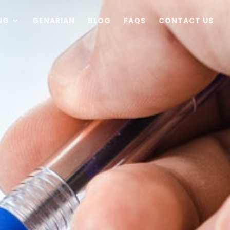
NG
GENARIAN
BLOG
FAQS
CONTACT US