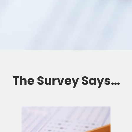
The Survey Says…