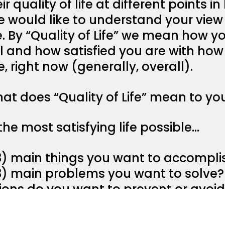
 quality of life at different points in li
e would like to understand your view
ime. By “Quality of Life” we mean how
al and how satisfied you are with how
fe, right now (generally, overall).
at does “Quality of Life” mean to you
the most satisfying life possible…
3) main things you want to accompli
3) main problems you want to solve?
tions do you want to prevent or avoi
s do you want to keep the same as t
s do you want to accept as they are?