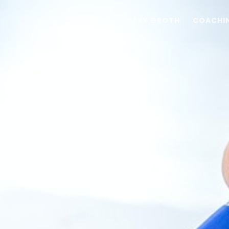
HOME
GARY GROTH
COACHI