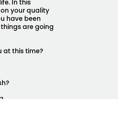
fe. In this
 on your quality
 you have been
 things are going
 at this time?
sh?
d?
hey are now?