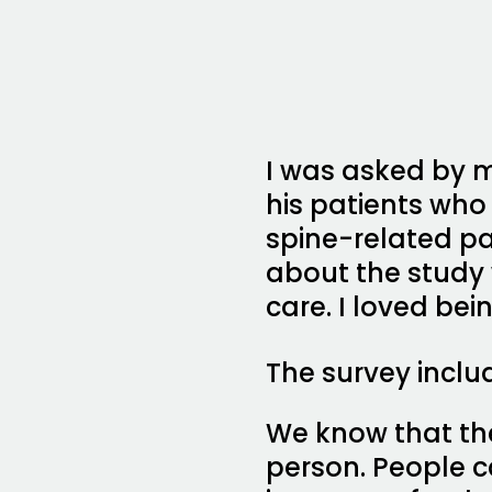
I was asked by m
his patients wh
spine-related p
about the study 
care. I loved be
The survey inclu
We know that the
person. People c