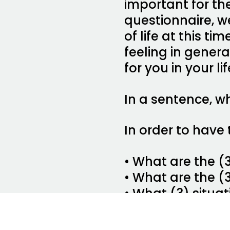
important for their
questionnaire, w
of life at this t
feeling in gener
for you in your li
In a sentence, wh
In order to have 
• What are the (
• What are the (
• What (3) situa
• What (3) thing
• What (3) thing