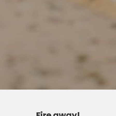
Fire away!