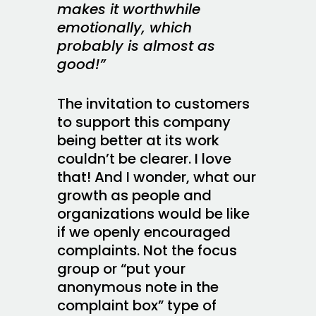
makes it worthwhile
emotionally, which
probably is almost as
good!”
The invitation to customers
to support this company
being better at its work
couldn’t be clearer. I love
that! And I wonder, what our
growth as people and
organizations would be like
if we openly encouraged
complaints. Not the focus
group or “put your
anonymous note in the
complaint box” type of