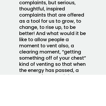
complaints, but serious,
thoughtful, inspired
complaints that are offered
as a tool for us to grow, to
change, to rise up, to be
better! And what would it be
like to allow people a
moment to vent also, a
clearing moment, “getting
something off of your chest”
kind of venting so that when
the energy has passed, a
constructive complaint can
emerge? What are we afraid
of? What holds us back from
leaping in? All we have to do
is listen!