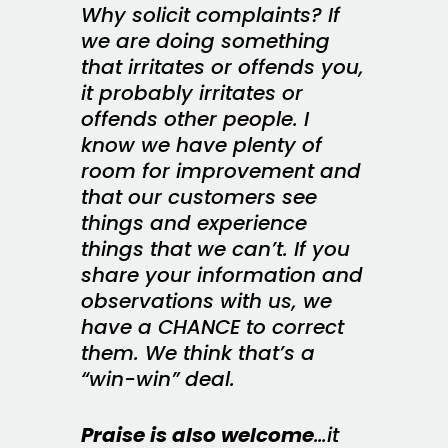
Why solicit complaints? If
we are doing something
that irritates or offends you,
it probably irritates or
offends other people. I
know we have plenty of
room for improvement and
that our customers see
things and experience
things that we can’t. If you
share your information and
observations with us, we
have a CHANCE to correct
them. We think that’s a
“win-win” deal.
Praise is also welcome
…it