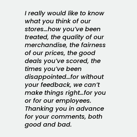
I really would like to know
what you think of our
stores…how you’ve been
treated, the quality of our
merchandise, the fairness
of our prices, the good
deals you’ve scored, the
times you’ve been
disappointed…for without
your feedback, we can’t
make things right…for you
or for our employees.
Thanking you in advance
for your comments, both
good and bad.