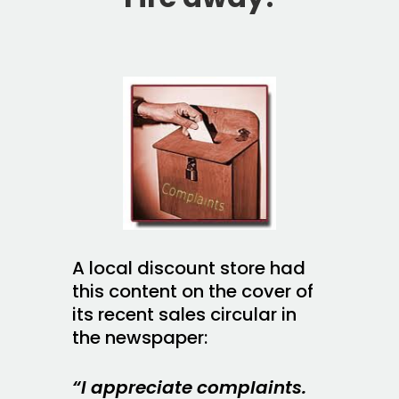
A local discount store had
this content on the cover of
its recent sales circular in
the newspaper:
“I appreciate complaints.