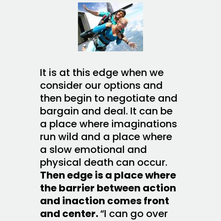
It is at this edge when we
consider our options and
then begin to negotiate and
bargain and deal. It can be
a place where imaginations
run wild and a place where
a slow emotional and
physical death can occur.
Then edge is a place where
the barrier between action
and inaction comes front
and center.
“I can go over