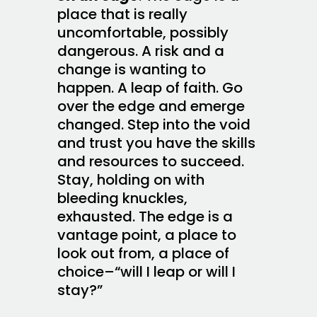
place that is really
uncomfortable, possibly
dangerous. A risk and a
change is wanting to
happen. A leap of faith. Go
over the edge and emerge
changed. Step into the void
and trust you have the skills
and resources to succeed.
Stay, holding on with
bleeding knuckles,
exhausted. The edge is a
vantage point, a place to
look out from, a place of
choice–“will I leap or will I
stay?”