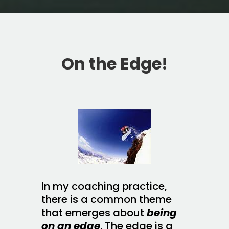
On the Edge!
In my coaching practice,
there is a common theme
that emerges about
being
on an edge
. The edge is a