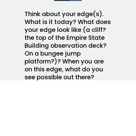
Think about your edge(s).
What is it today? What does
your edge look like (a cliff?
the top of the Empire State
Building observation deck?
On a bungee jump
platform?)? When you are
on this edge, what do you
see possible out there?
What’s keeping you on the
edge, keeping you from
leaping? What is it about
being on this edge that
propels you into action?
What is the difference
between what you have on