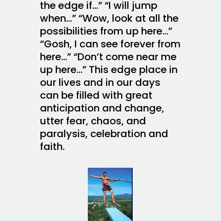
the edge if…” “I will jump
when…” “Wow, look at all the
possibilities from up here…”
“Gosh, I can see forever from
here…” “Don’t come near me
up here…” This edge place in
our lives and in our days
can be filled with great
anticipation and change,
utter fear, chaos, and
paralysis, celebration and
faith.