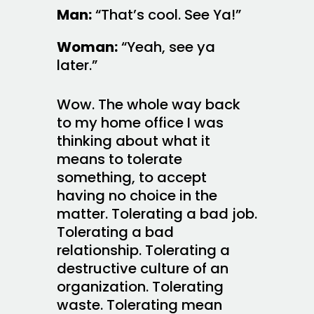
Man:
“That’s cool. See Ya!”
Woman:
“Yeah, see ya
later.”
Wow. The whole way back
to my home office I was
thinking about what it
means to tolerate
something, to accept
having no choice in the
matter. Tolerating a bad job.
Tolerating a bad
relationship. Tolerating a
destructive culture of an
organization. Tolerating
waste. Tolerating mean