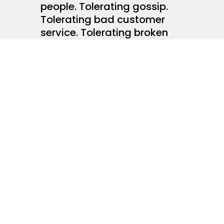
people. Tolerating gossip.
Tolerating bad customer
service. Tolerating broken
promises. It costs us a lot to
tolerate things.
I make this up about my
fellow-coffee shop patron
this morning–she has
chosen to tolerate a bad job
as a way of coping with an
uncertain economic climate.
I get it and having job
security will likely cost her
peace of mind, her joyful
spirit, her ability to make an
impact, her ability to savor