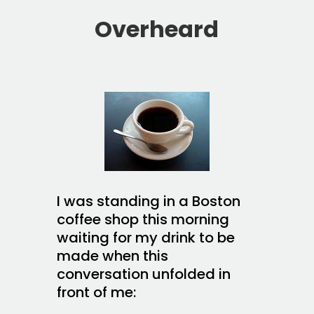
Overheard
I was standing in a Boston
coffee shop this morning
waiting for my drink to be
made when this
conversation unfolded in
front of me: