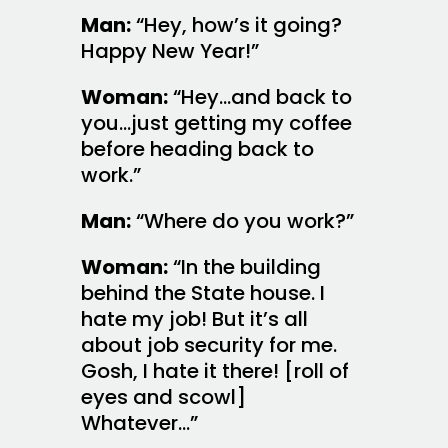
Man:
“Hey, how’s it going?
Happy New Year!”
Woman:
“Hey…and back to
you…just getting my coffee
before heading back to
work.”
Man:
“Where do you work?”
Woman:
“In the building
behind the State house. I
hate my job! But it’s all
about job security for me.
Gosh, I hate it there! [roll of
eyes and scowl]
Whatever…”