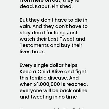
dead. Kaput. Finished.
But they don’t have to die in
vain. And they don’t have to
stay dead for long. Just
watch their Last Tweet and
Testaments and buy their
lives back.
Every single dollar helps
Keep a Child Alive and fight
this terrible disease. And
when $1,000,000 is reached,
everyone will be back online
and tweeting in no time