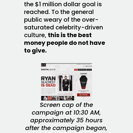
the $1 million dollar goal is
reached. To the general
public weary of the over-
saturated celebrity-driven
culture,
this is the best
money people do not have
to give.
Screen cap of the
campaign at 10:30 AM,
approximately 35 hours
after the campaign began,