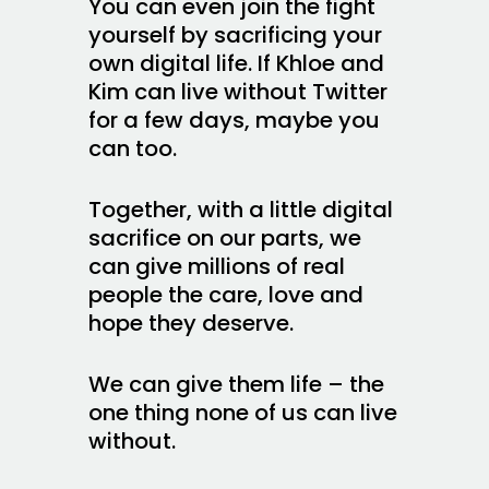
You can even join the fight
yourself by sacrificing your
own digital life. If Khloe and
Kim can live without Twitter
for a few days, maybe you
can too.
Together, with a little digital
sacrifice on our parts, we
can give millions of real
people the care, love and
hope they deserve.
We can give them life – the
one thing none of us can live
without.