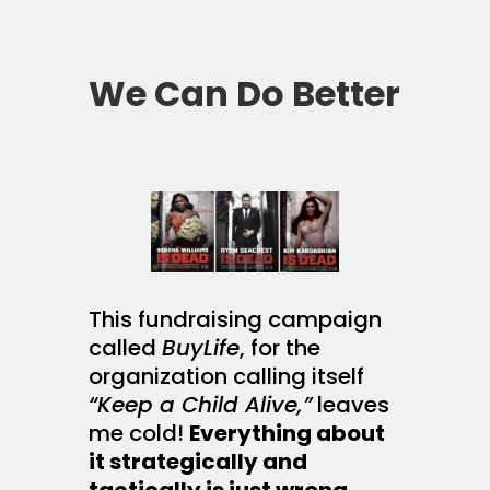
We Can Do Better
This fundraising campaign
called
BuyLife
, for the
organization calling itself
“Keep a Child Alive,”
leaves
me cold!
Everything about
it strategically and
tactically is just wrong.