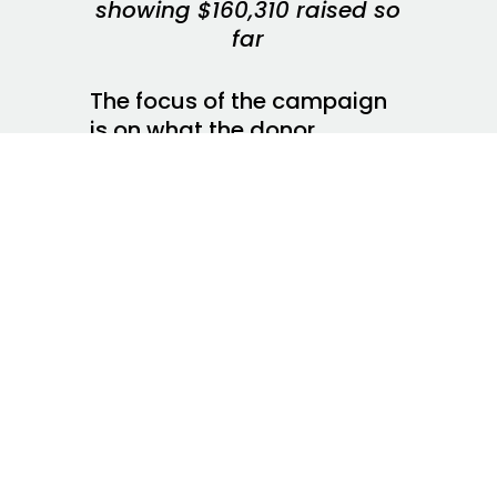
showing $160,310 raised so
far
The focus of the campaign
is on what the donor
willnotget (your favorite
celebrity Tweet, for
example) and says nothing
specific about what the
donated dollars will do for
the charity and the people
the charity serves. Donors
do not give when
threatened with deprivation
(No Tweets for You!), rather
donors give when
convinced their gifts make