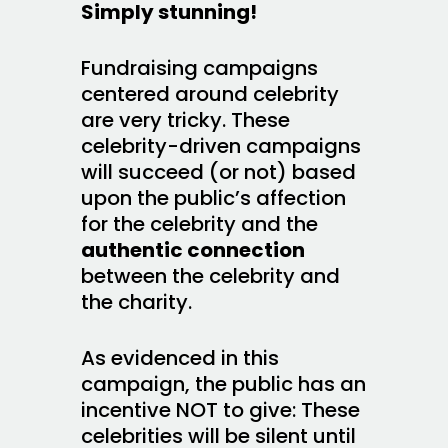
Simply stunning!
Fundraising campaigns
centered around celebrity
are very tricky. These
celebrity-driven campaigns
will succeed (or not) based
upon the public’s affection
for the celebrity and the
authentic connection
between the celebrity and
the charity.
As evidenced in this
campaign, the public has an
incentive NOT to give: These
celebrities will be silent until