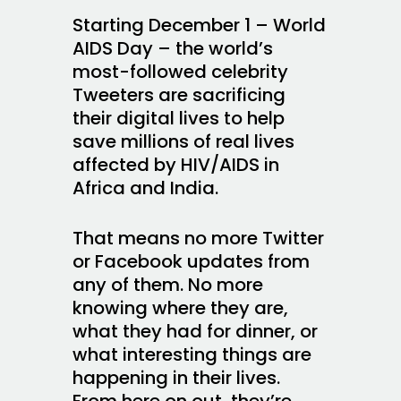
Starting December 1 – World
AIDS Day – the world’s
most-followed celebrity
Tweeters are sacrificing
their digital lives to help
save millions of real lives
affected by HIV/AIDS in
Africa and India.
That means no more Twitter
or Facebook updates from
any of them. No more
knowing where they are,
what they had for dinner, or
what interesting things are
happening in their lives.
From here on out, they’re