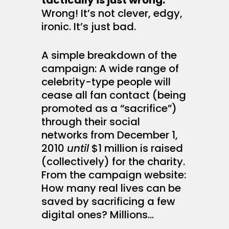
Wrong! It’s not clever, edgy,
ironic. It’s just bad.
A simple breakdown of the
campaign: A wide range of
celebrity-type people will
cease all fan contact (being
promoted as a “sacrifice”)
through their social
networks from December 1,
2010
until
$1 million is raised
(collectively) for the charity.
From the campaign website:
How many real lives can be
saved by sacrificing a few
digital ones? Millions…